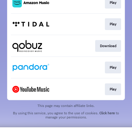
Play
Play
Download
Play
Play
This page may contain affiliate links.
By using this service, you agree to the use of cookies.
Click here
to
manage your permissions.