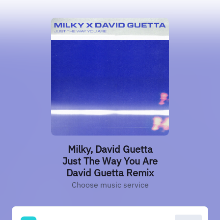
Milky, David Guetta
Just The Way You Are
David Guetta Remix
Choose music service